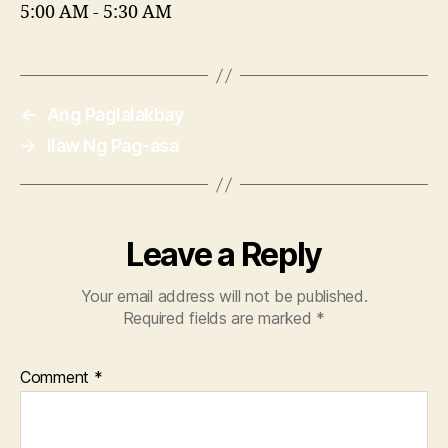
5:00 AM
-
5:30 AM
←
Ang Paglalakbay
→
Ilaw Ng Pag-asa
Leave a Reply
Your email address will not be published.
Required fields are marked
*
Comment
*