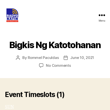
Menu
Bigkis Ng Katotohanan
By
Rommel Paculdas
June 10, 2021
No Comments
Event Timeslots (1)
SUN