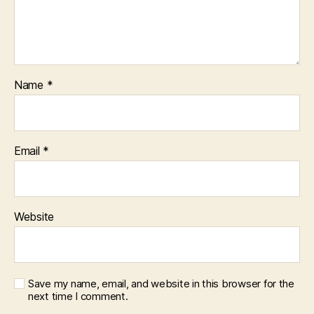
Name
*
Email
*
Website
Save my name, email, and website in this browser for the
next time I comment.