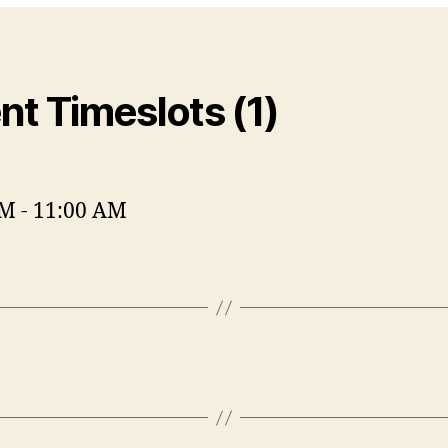
nt Timeslots (1)
AM
-
11:00 AM