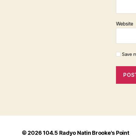
Website
Save m
© 2026
104.5 Radyo Natin Brooke's Point