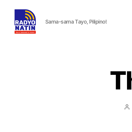
Sama-sama Tayo, Pilipino!
T