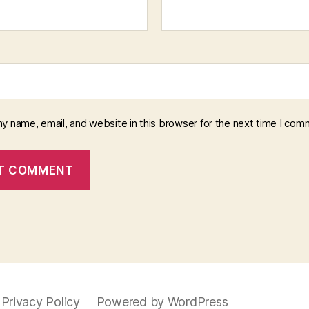
y name, email, and website in this browser for the next time I com
Privacy Policy
Powered by WordPress