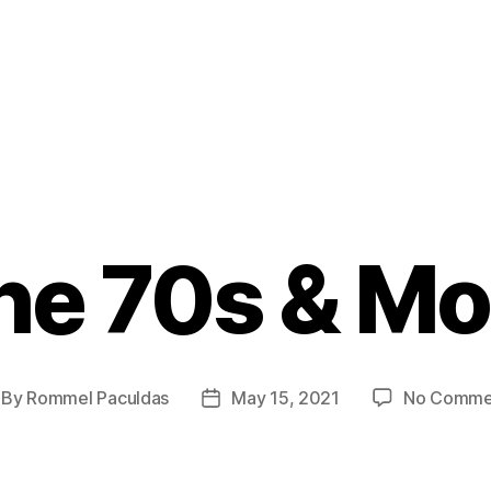
he 70s & Mo
By
Rommel Paculdas
May 15, 2021
No Comme