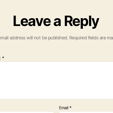
Leave a Reply
mail address will not be published.
Required fields are m
t
*
Email
*