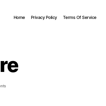
Home
Privacy Policy
Terms Of Service
re
nts