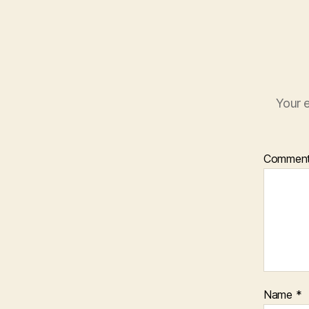
Your e
Commen
Name
*