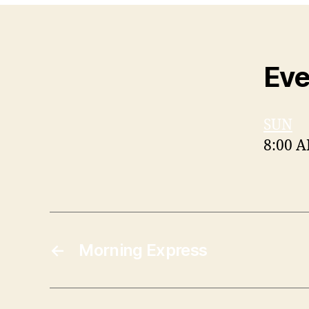
Eve
SUN
8:00 
←
Morning Express